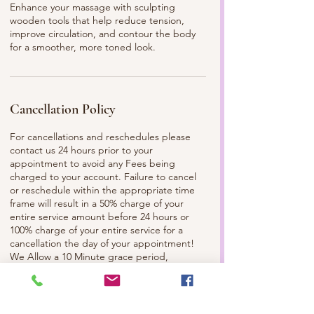
Enhance your massage with sculpting
wooden tools that help reduce tension,
improve circulation, and contour the body
for a smoother, more toned look.
Cancellation Policy
For cancellations and reschedules please
contact us 24 hours prior to your
appointment to avoid any Fees being
charged to your account. Failure to cancel
or reschedule within the appropriate time
frame will result in a 50% charge of your
entire service amount before 24 hours or
100% charge of your entire service for a
cancellation the day of your appointment!
We Allow a 10 Minute grace period,
anything later than that please contact the
Spa and/or Your Esthetician to make sure
we can still service you. Please
Communicate with us, so we can best serve