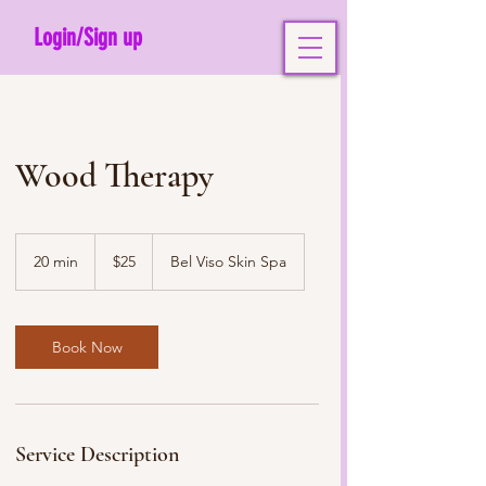
Login/Sign up
Wood Therapy
25
US
20 min
2
$25
Bel Viso Skin Spa
dollars
0
m
i
n
Book Now
Service Description