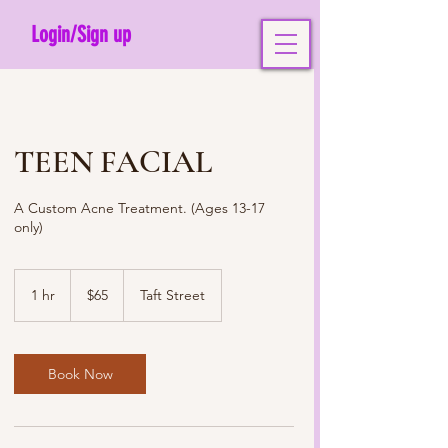
Login/Sign up
TEEN FACIAL
A Custom Acne Treatment. (Ages 13-17
only)
65
US
1 hr
1
$65
Taft Street
dollars
h
Book Now