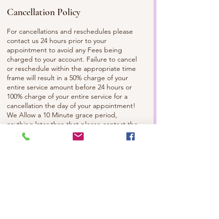
Cancellation Policy
For cancellations and reschedules please
contact us 24 hours prior to your
appointment to avoid any Fees being
charged to your account. Failure to cancel
or reschedule within the appropriate time
frame will result in a 50% charge of your
entire service amount before 24 hours or
100% charge of your entire service for a
cancellation the day of your appointment!
We Allow a 10 Minute grace period,
anything later than that please contact the
Spa and/or Your Esthetician to make sure
we can still service you. Please
Communicate with us, so we can best serve
you. Check out Our Facebook and
Instagram to Review our Full Policy!
Contact Details