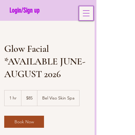
Login/Sign up
Glow Facial
*AVAILABLE JUNE-
AUGUST 2026
85
US
1 hr
1
$85
Bel Viso Skin Spa
dollars
h
Book Now