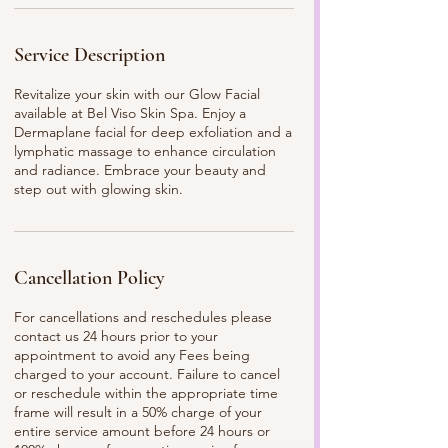
Service Description
Revitalize your skin with our Glow Facial
available at Bel Viso Skin Spa. Enjoy a
Dermaplane facial for deep exfoliation and a
lymphatic massage to enhance circulation
and radiance. Embrace your beauty and
step out with glowing skin.
Cancellation Policy
For cancellations and reschedules please
contact us 24 hours prior to your
appointment to avoid any Fees being
charged to your account. Failure to cancel
or reschedule within the appropriate time
frame will result in a 50% charge of your
entire service amount before 24 hours or