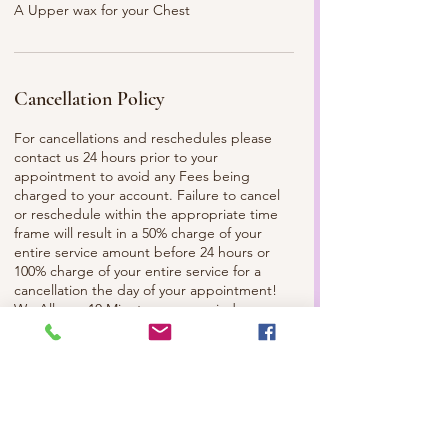
A Upper wax for your Chest
Cancellation Policy
For cancellations and reschedules please
contact us 24 hours prior to your
appointment to avoid any Fees being
charged to your account. Failure to cancel
or reschedule within the appropriate time
frame will result in a 50% charge of your
entire service amount before 24 hours or
100% charge of your entire service for a
cancellation the day of your appointment!
We Allow a 10 Minute grace period,
anything later than that please contact the
Spa and/or Your Esthetician to make sure
we can still service you. Please
Communicate with us, so we can best serve
you. Check out Our Facebook and
Instagram to Review our Full Policy!