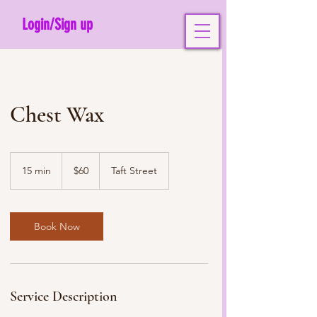
Login/Sign up
Chest Wax
60
US
15 min
1
$60
Taft Street
dollars
5
m
i
n
Book Now
Service Description