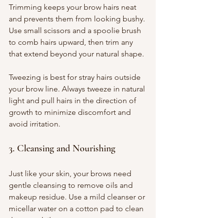
Trimming keeps your brow hairs neat 
and prevents them from looking bushy. 
Use small scissors and a spoolie brush 
to comb hairs upward, then trim any 
that extend beyond your natural shape.
Tweezing is best for stray hairs outside 
your brow line. Always tweeze in natural 
light and pull hairs in the direction of 
growth to minimize discomfort and 
avoid irritation.
3. Cleansing and Nourishing
Just like your skin, your brows need 
gentle cleansing to remove oils and 
makeup residue. Use a mild cleanser or 
micellar water on a cotton pad to clean 