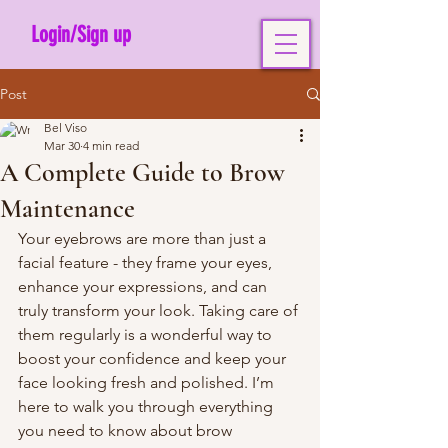
Login/Sign up
Post
Bel Viso
Mar 30
4 min read
A Complete Guide to Brow
Maintenance
Your eyebrows are more than just a 
facial feature - they frame your eyes, 
enhance your expressions, and can 
truly transform your look. Taking care of 
them regularly is a wonderful way to 
boost your confidence and keep your 
face looking fresh and polished. I’m 
here to walk you through everything 
you need to know about brow 