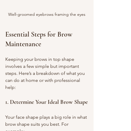
Well-groomed eyebrows framing the eyes
Essential Steps for Brow 
Maintenance
Keeping your brows in top shape 
involves a few simple but important 
steps. Here’s a breakdown of what you 
can do at home or with professional 
help:
1. Determine Your Ideal Brow Shape
Your face shape plays a big role in what 
brow shape suits you best. For 