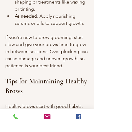
shaping or treatments like waxing 
or tinting.
As needed
: Apply nourishing 
serums or oils to support growth.
If you’re new to brow grooming, start 
slow and give your brows time to grow 
in between sessions. Over-plucking can 
cause damage and uneven growth, so 
patience is your best friend.
Tips for Maintaining Healthy 
Brows
Healthy brows start with good habits. 
Here are some tips to keep your brows 
strong and beautiful: