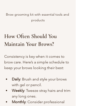
Brow grooming kit with essential tools and 
products
How Often Should You 
Maintain Your Brows?
Consistency is key when it comes to 
brow care. Here’s a simple schedule to 
keep your brows looking their best:
Daily
: Brush and style your brows 
with gel or pencil.
Weekly
: Tweeze stray hairs and trim 
any long ones.
Monthly
: Consider professional 