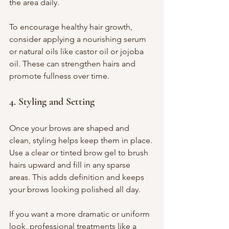
the area daily.
To encourage healthy hair growth, 
consider applying a nourishing serum 
or natural oils like castor oil or jojoba 
oil. These can strengthen hairs and 
promote fullness over time.
4. Styling and Setting
Once your brows are shaped and 
clean, styling helps keep them in place. 
Use a clear or tinted brow gel to brush 
hairs upward and fill in any sparse 
areas. This adds definition and keeps 
your brows looking polished all day.
If you want a more dramatic or uniform 
look, professional treatments like a 