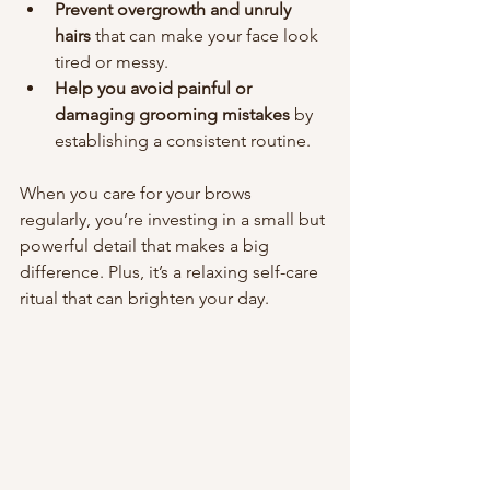
Prevent overgrowth and unruly 
hairs
 that can make your face look 
tired or messy.
Help you avoid painful or 
damaging grooming mistakes
 by 
establishing a consistent routine.
When you care for your brows 
regularly, you’re investing in a small but 
powerful detail that makes a big 
difference. Plus, it’s a relaxing self-care 
ritual that can brighten your day.