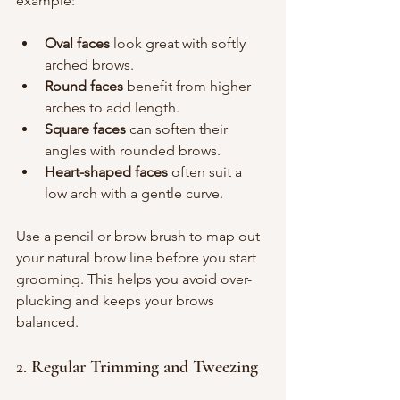
example:
Oval faces
 look great with softly 
arched brows.
Round faces
 benefit from higher 
arches to add length.
Square faces
 can soften their 
angles with rounded brows.
Heart-shaped faces
 often suit a 
low arch with a gentle curve.
Use a pencil or brow brush to map out 
your natural brow line before you start 
grooming. This helps you avoid over-
plucking and keeps your brows 
balanced.
2. Regular Trimming and Tweezing