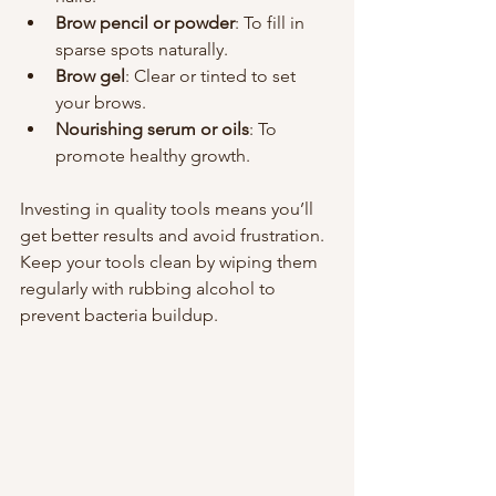
Brow pencil or powder
: To fill in 
sparse spots naturally.
Brow gel
: Clear or tinted to set 
your brows.
Nourishing serum or oils
: To 
promote healthy growth.
Investing in quality tools means you’ll 
get better results and avoid frustration. 
Keep your tools clean by wiping them 
regularly with rubbing alcohol to 
prevent bacteria buildup.