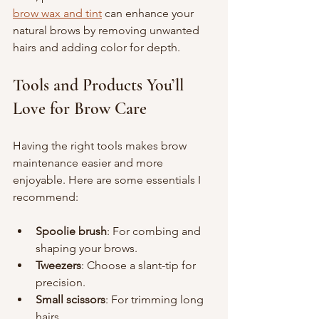
brow wax and tint
 can enhance your 
natural brows by removing unwanted 
hairs and adding color for depth.
Tools and Products You’ll 
Love for Brow Care
Having the right tools makes brow 
maintenance easier and more 
enjoyable. Here are some essentials I 
recommend:
Spoolie brush
: For combing and 
shaping your brows.
Tweezers
: Choose a slant-tip for 
precision.
Small scissors
: For trimming long 
hairs.