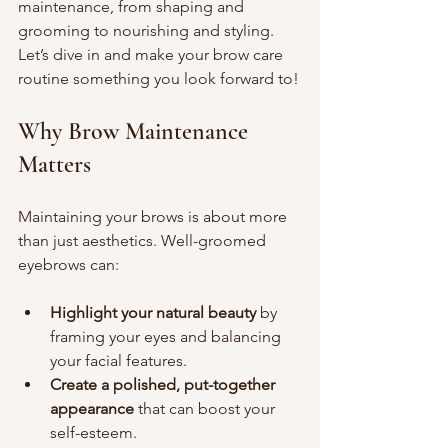
maintenance, from shaping and 
grooming to nourishing and styling. 
Let’s dive in and make your brow care 
routine something you look forward to!
Why Brow Maintenance 
Matters
Maintaining your brows is about more 
than just aesthetics. Well-groomed 
eyebrows can:
Highlight your natural beauty
 by 
framing your eyes and balancing 
your facial features.
Create a polished, put-together 
appearance
 that can boost your 
self-esteem.